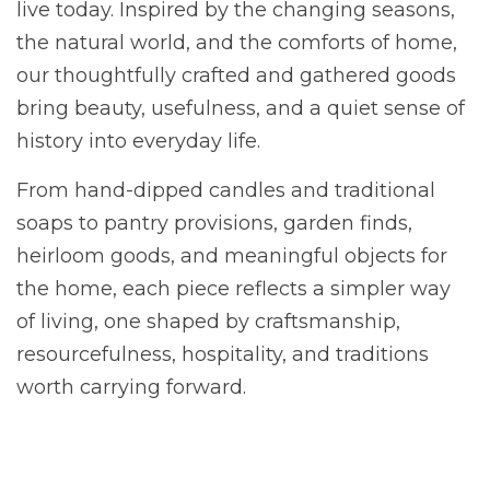
live today. Inspired by the changing seasons,
the natural world, and the comforts of home,
our thoughtfully crafted and gathered goods
bring beauty, usefulness, and a quiet sense of
history into everyday life.
From hand-dipped candles and traditional
soaps to pantry provisions, garden finds,
heirloom goods, and meaningful objects for
the home, each piece reflects a simpler way
of living, one shaped by craftsmanship,
resourcefulness, hospitality, and traditions
worth carrying forward.