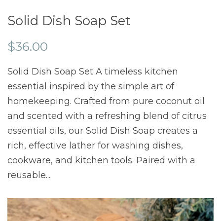
Solid Dish Soap Set
$36.00
Solid Dish Soap Set A timeless kitchen
essential inspired by the simple art of
homekeeping. Crafted from pure coconut oil
and scented with a refreshing blend of citrus
essential oils, our Solid Dish Soap creates a
rich, effective lather for washing dishes,
cookware, and kitchen tools. Paired with a
reusable...