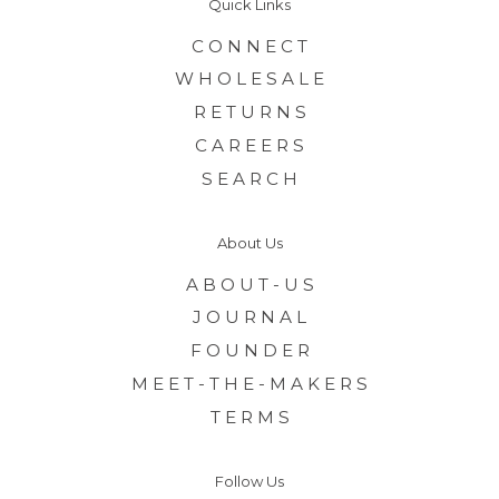
Quick Links
C O N N E C T
W H O L E S A L E
R E T U R N S
C A R E E R S
S E A R C H
About Us
A B O U T - U S
J O U R N A L
F O U N D E R
M E E T - T H E - M A K E R S
T E R M S
Follow Us