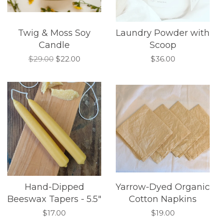
Twig & Moss Soy
Laundry Powder with
Candle
Scoop
$29.00
$22.00
$36.00
Hand-Dipped
Yarrow-Dyed Organic
Beeswax Tapers - 5.5"
Cotton Napkins
$17.00
$19.00