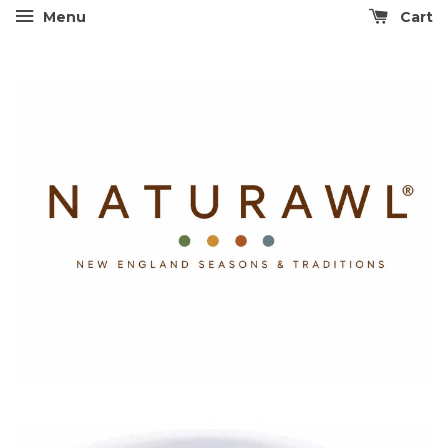
Menu
Cart