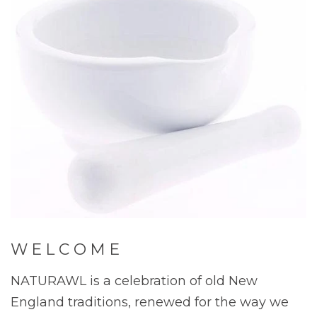
W E L C O M E
NATURAWL is a celebration of old New
England traditions, renewed for the way we