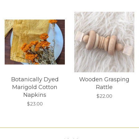
Botanically Dyed
Wooden Grasping
Marigold Cotton
Rattle
Napkins
$22.00
$23.00