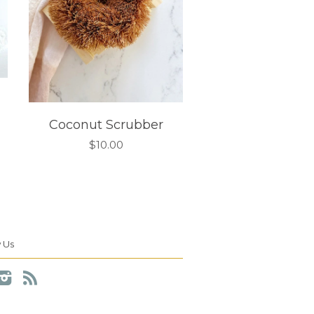
Coconut Scrubber
$10.00
 Us
cebook
Instagram
RSS