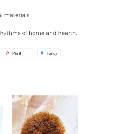
l materials
e rhythms of home and hearth.
Pin it
Fancy