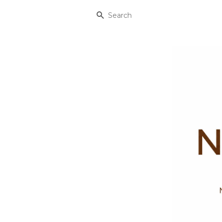
Search