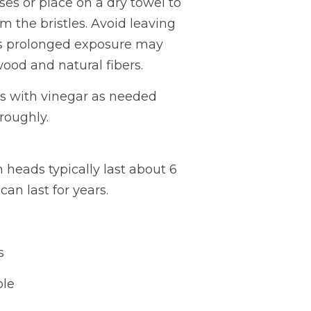
es or place on a dry towel to
om the bristles. Avoid leaving
s prolonged exposure may
wood and natural fibers.
les with vinegar as needed
oroughly.
 heads typically last about 6
an last for years.
s
ble