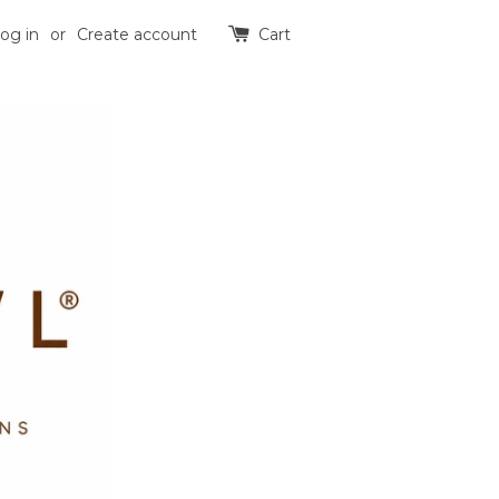
og in
or
Create account
Cart