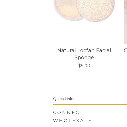
Natural Loofah Facial
O
Sponge
$5.00
Quick Links
C O N N E C T
W H O L E S A L E