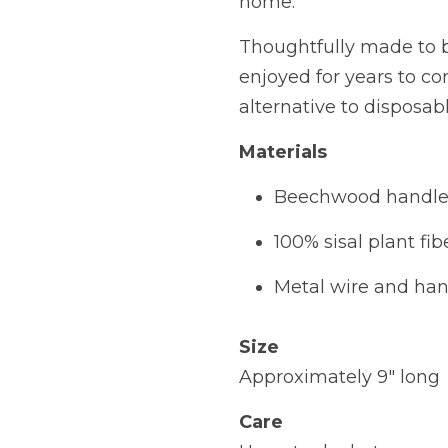
home.
Thoughtfully made to b
enjoyed for years to co
alternative to disposabl
Materials
Beechwood handl
100% sisal plant fib
Metal wire and han
Size
Approximately 9" long
Care