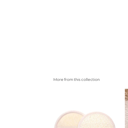
More from this collection