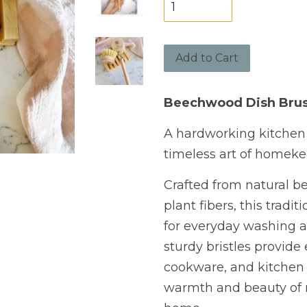
Add to Cart
Beechwood Dish Bru
A hardworking kitchen 
timeless art of homeke
Crafted from natural b
plant fibers, this tradi
for everyday washing a
sturdy bristles provide 
cookware, and kitchen 
warmth and beauty of n