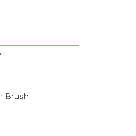
O
h Brush