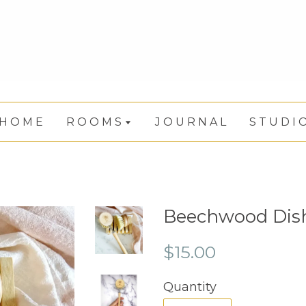
H O M E
R O O M S
J O U R N A L
S T U D I 
Beechwood Dis
$15.00
Quantity