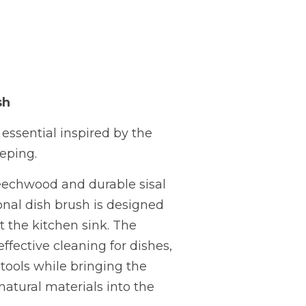
sh
essential inspired by the
eping.
eechwood and durable sisal
tional dish brush is designed
t the kitchen sink. The
effective cleaning for dishes,
tools while bringing the
atural materials into the