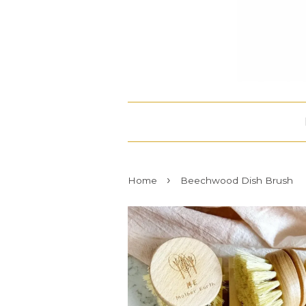
›
Home
Beechwood Dish Brush