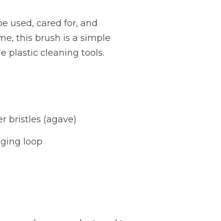
e used, cared for, and
me, this brush is a simple
e plastic cleaning tools.
e
er bristles (agave)
ging loop