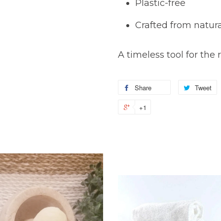
Plastic-free
Crafted from natura
A timeless tool for th
Share
Tweet
+1