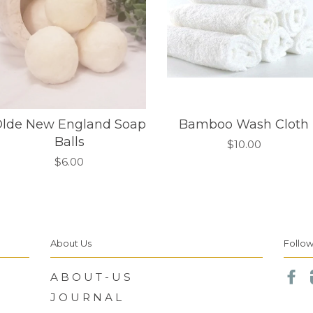
lde New England Soap
Bamboo Wash Cloth
Balls
$10.00
$6.00
About Us
Follow
A B O U T - U S
Fa
J O U R N A L