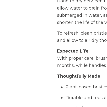
Hang to dry between us
allow water to drain fr
submerged in water, a
shorten the life of the 
To refresh, clean brist
and allow to air dry th
Expected Life
With proper care, brush
months, while handles c
Thoughtfully Made
Plant-based bristle
Durable and reusa